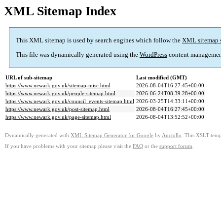
XML Sitemap Index
This XML sitemap is used by search engines which follow the
XML sitemap 
This file was dynamically generated using the
WordPress
content managemen
URL of sub-sitemap
Last modified (GMT)
https://www.newark.gov.uk/sitemap-misc.html
2026-08-04T16:27:45+00:00
https://www.newark.gov.uk/people-sitemap.html
2026-06-24T08:39:28+00:00
https://www.newark.gov.uk/council_events-sitemap.html
2026-03-25T14:33:11+00:00
https://www.newark.gov.uk/post-sitemap.html
2026-08-04T16:27:45+00:00
https://www.newark.gov.uk/page-sitemap.html
2026-08-04T13:52:52+00:00
Dynamically generated with
XML Sitemap Generator for Google
by
Auctollo
. This XSLT templ
If you have problems with your sitemap please visit the
FAQ
or the
support forum
.