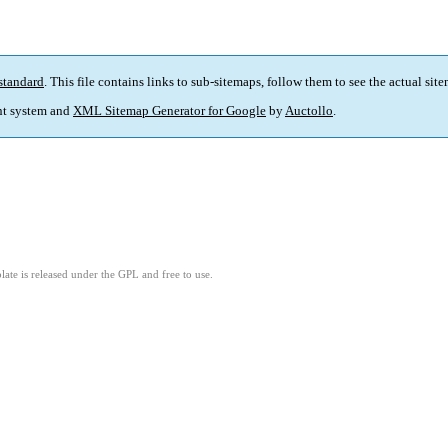
standard
. This file contains links to sub-sitemaps, follow them to see the actual sit
t system and
XML Sitemap Generator for Google
by
Auctollo
.
ate is released under the GPL and free to use.