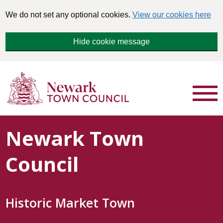
We do not set any optional cookies.
View our cookies here
Hide cookie message
Newark Town
Council
Historic Market Town