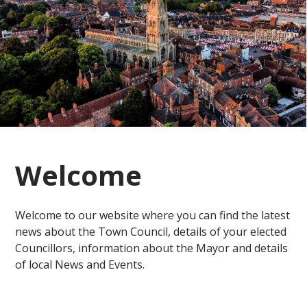
Welcome
Welcome to our website where you can find the latest
news about the Town Council, details of your elected
Councillors, information about the Mayor and details
of local News and Events.