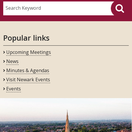
Search Keyword
Popular links
Upcoming Meetings
News
Minutes & Agendas
Visit Newark Events
Events