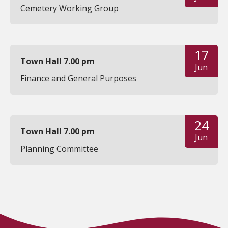
Cemetery Working Group
17
Town Hall 7.00 pm
Jun
Finance and General Purposes
24
Town Hall 7.00 pm
Jun
Planning Committee