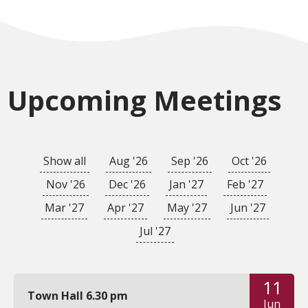
Upcoming Meetings
Show all
Aug '26
Sep '26
Oct '26
Nov '26
Dec '26
Jan '27
Feb '27
Mar '27
Apr '27
May '27
Jun '27
Jul '27
11
Town Hall 6.30 pm
Jun