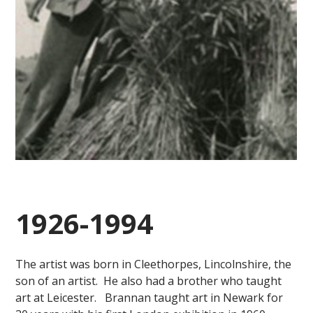
1926-1994
The artist was born in Cleethorpes, Lincolnshire, the
son of an artist. He also had a brother who taught
art at Leicester. Brannan taught art in Newark for