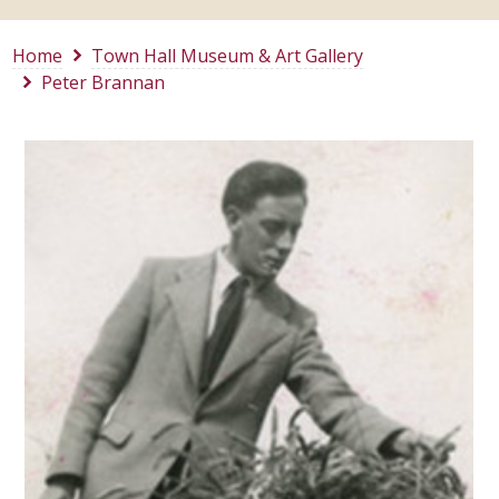
Home
Town Hall Museum & Art Gallery
Peter Brannan