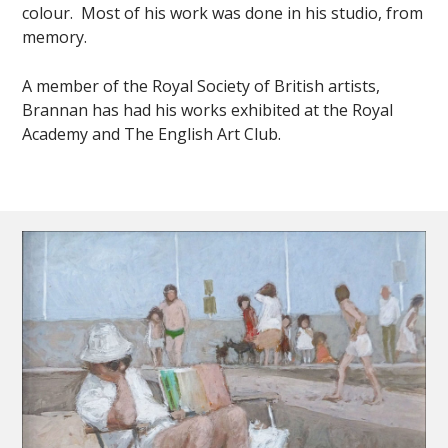
colour. Most of his work was done in his studio, from
memory.
A member of the Royal Society of British artists,
Brannan has had his works exhibited at the Royal
Academy and The English Art Club.