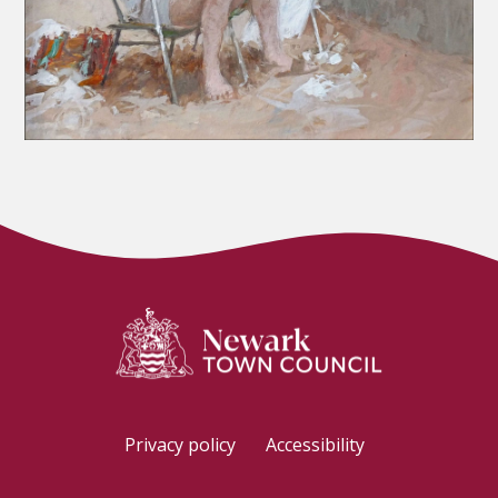
Privacy policy
Accessibility