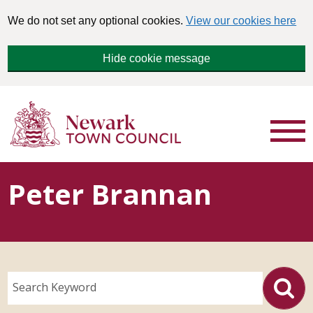
We do not set any optional cookies.
View our cookies here
Hide cookie message
Peter Brannan
Search Keyword