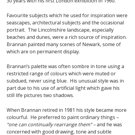
30 years with his first London exhibition in 1960.
Favourite subjects which he used for inspiration were
seascapes, architectural subjects and the occasional
portrait. The Lincolnshire landscape, especially
beaches and dunes, were a rich source of inspiration.
Brannan painted many scenes of Newark, some of
which are on permanent display.
Brannan’s palette was often sombre in tone using a
restricted range of colours which were muted or
subdued, never using blue. His unusual style was in
part due to his use of artificial light which gave his
still life pictures two shadows.
When Brannan retired in 1981 his style became more
colourful. He preferred to paint ordinary things –
“one can continually rearrange them” –
and he was
concerned with good drawing, tone and subtle