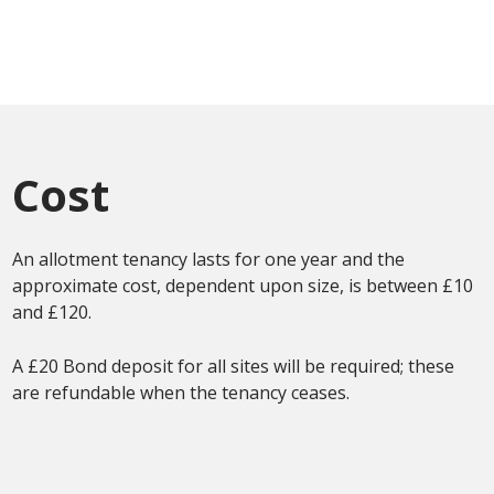
Cost
An allotment tenancy lasts for one year and the
approximate cost, dependent upon size, is between £10
and £120.
A £20 Bond deposit for all sites will be required; these
are refundable when the tenancy ceases.