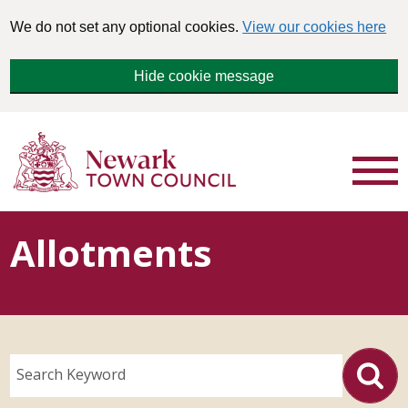
We do not set any optional cookies.
View our cookies here
Hide cookie message
Allotments
Search Keyword