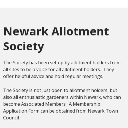
Newark Allotment
Society
The Society has been set up by allotment holders from
all sites to be a voice for all allotment holders. They
offer helpful advice and hold regular meetings.
The Society is not just open to allotment holders, but
also all enthusiastic gardeners within Newark, who can
become Associated Members. A Membership
Application Form can be obtained from Newark Town
Council.