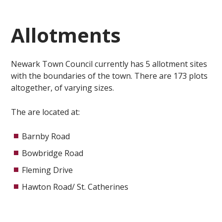
Allotments
Newark Town Council currently has 5 allotment sites
with the boundaries of the town. There are 173 plots
altogether, of varying sizes.
The are located at:
Barnby Road
Bowbridge Road
Fleming Drive
Hawton Road/ St. Catherines