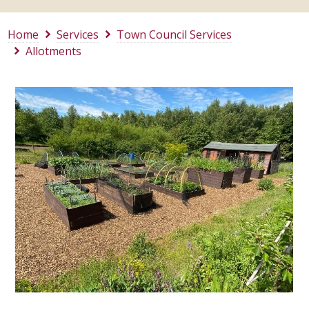
Home
Services
Town Council Services
Allotments