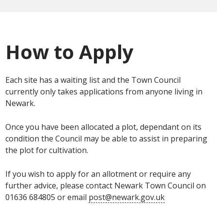
How to Apply
Each site has a waiting list and the Town Council
currently only takes applications from anyone living in
Newark.
Once you have been allocated a plot, dependant on its
condition the Council may be able to assist in preparing
the plot for cultivation.
If you wish to apply for an allotment or require any
further advice, please contact Newark Town Council on
01636 684805 or email
post@newark.gov.uk