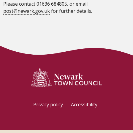
Please contact 01636 684805, or email
post@newark.gov.uk
for further details.
Privacy policy
Accessibility