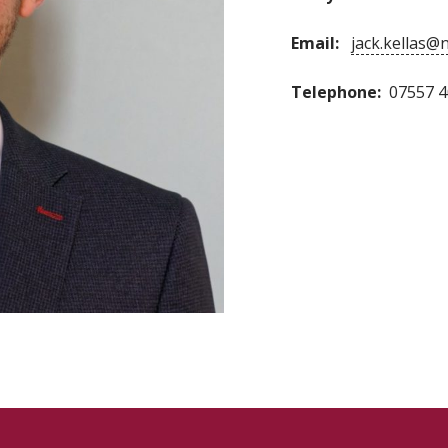
Email:
jack.kellas@
Telephone:
07557 