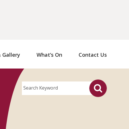
Gallery
What’s On
Contact Us
Search Keyword