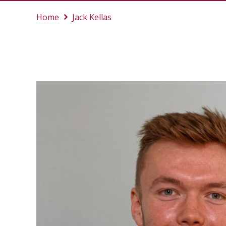
Home
Jack Kellas