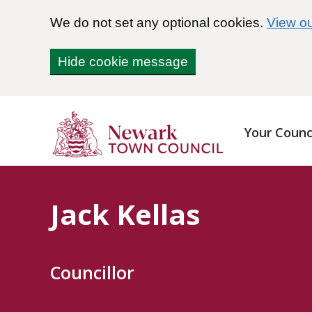
We do not set any optional cookies.
View ou
Hide cookie message
Your Counc
Jack Kellas
Councillor