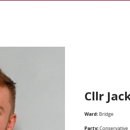
Cllr Jac
Ward:
Bridge
Party:
Conservative