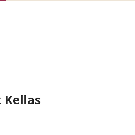
k Kellas