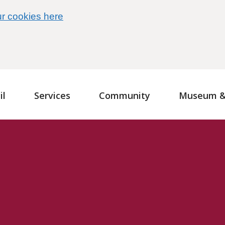
r cookies here
il
Services
Community
Museum & 