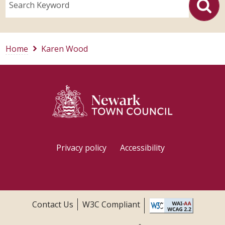
Search Keyword
Home
Karen Wood
Privacy policy
Accessibility
Contact Us
W3C Compliant