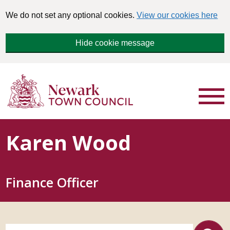
We do not set any optional cookies.
View our cookies here
Hide cookie message
Karen Wood
Finance Officer