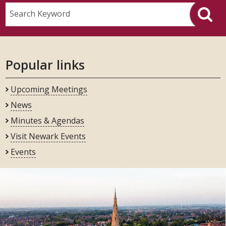
Search Keyword
Popular links
Upcoming Meetings
News
Minutes & Agendas
Visit Newark Events
Events