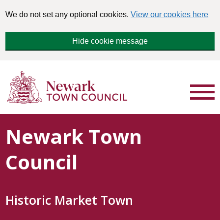
We do not set any optional cookies.
View our cookies here
Hide cookie message
Newark Town
Council
Historic Market Town