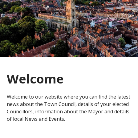
Welcome
Welcome to our website where you can find the latest
news about the Town Council, details of your elected
Councillors, information about the Mayor and details
of local News and Events.