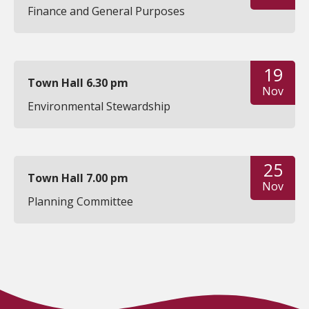
Finance and General Purposes
19
Town Hall 6.30 pm
Nov
Environmental Stewardship
25
Town Hall 7.00 pm
Nov
Planning Committee