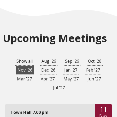
Upcoming Meetings
Show all
Aug '26
Sep '26
Oct '26
Nov '26
Dec '26
Jan '27
Feb '27
Mar '27
Apr '27
May '27
Jun '27
Jul '27
11
Town Hall 7.00 pm
Nov