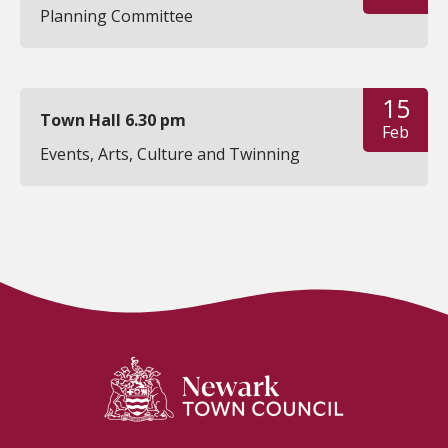
Planning Committee
15
Town Hall 6.30 pm
Feb
Events, Arts, Culture and Twinning