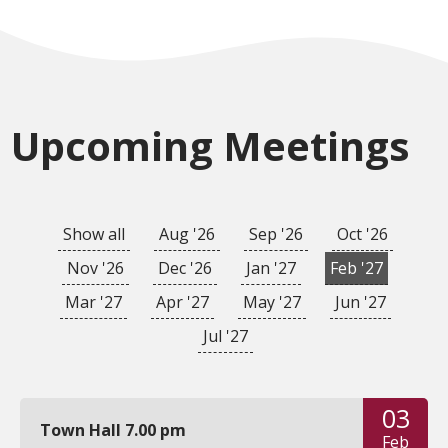
Upcoming Meetings
Show all
Aug '26
Sep '26
Oct '26
Nov '26
Dec '26
Jan '27
Feb '27
Mar '27
Apr '27
May '27
Jun '27
Jul '27
03
Town Hall 7.00 pm
Feb