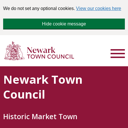
We do not set any optional cookies.
View our cookies here
Hide cookie message
Newark Town
Council
Historic Market Town