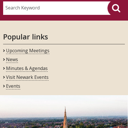
Search Keyword
Popular links
Upcoming Meetings
News
Minutes & Agendas
Visit Newark Events
Events