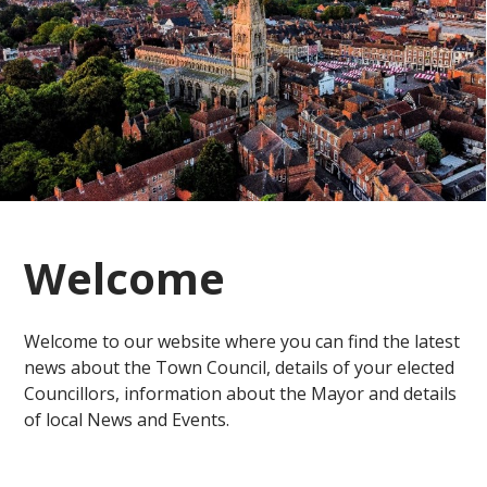
Welcome
Welcome to our website where you can find the latest
news about the Town Council, details of your elected
Councillors, information about the Mayor and details
of local News and Events.