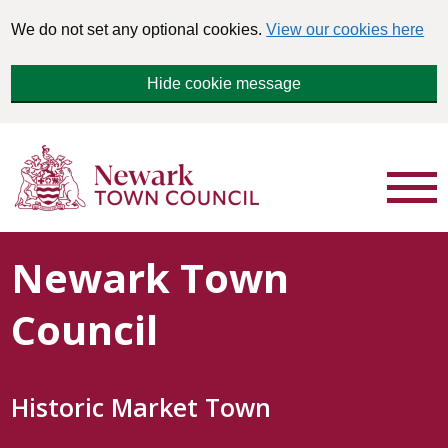
We do not set any optional cookies.
View our cookies here
Hide cookie message
Newark Town
Council
Historic Market Town