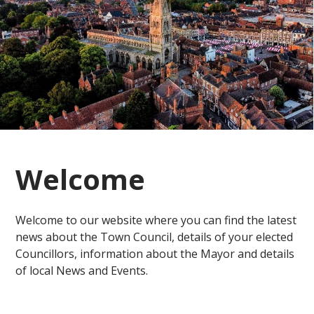
Welcome
Welcome to our website where you can find the latest
news about the Town Council, details of your elected
Councillors, information about the Mayor and details
of local News and Events.