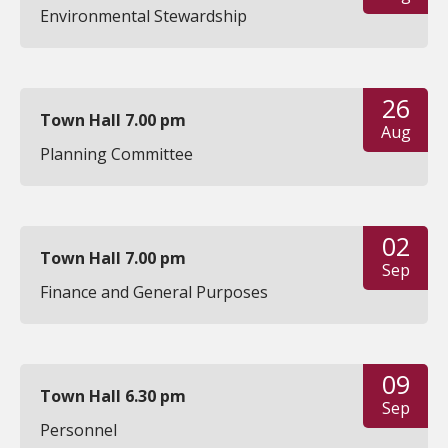
Environmental Stewardship
26
Town Hall 7.00 pm
Aug
Planning Committee
02
Town Hall 7.00 pm
Sep
Finance and General Purposes
09
Town Hall 6.30 pm
Sep
Personnel