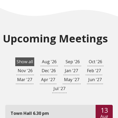
Upcoming Meetings
Show all
Aug '26
Sep '26
Oct '26
Nov '26
Dec '26
Jan '27
Feb '27
Mar '27
Apr '27
May '27
Jun '27
Jul '27
13
Town Hall 6.30 pm
Aug