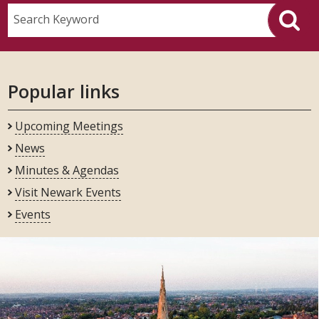
Search Keyword
Popular links
Upcoming Meetings
News
Minutes & Agendas
Visit Newark Events
Events