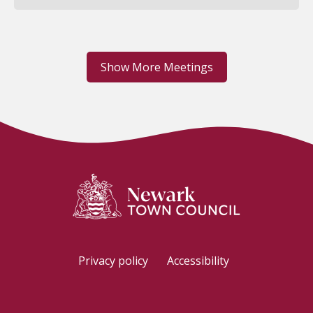
Show More Meetings
Privacy policy
Accessibility