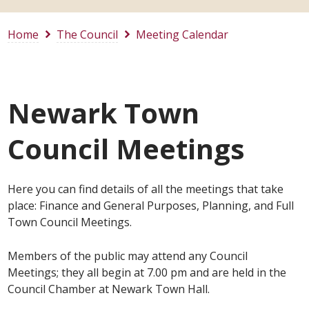
Home
The Council
Meeting Calendar
Newark Town
Council Meetings
Here you can find details of all the meetings that take
place: Finance and General Purposes, Planning, and Full
Town Council Meetings.
Members of the public may attend any Council
Meetings; they all begin at 7.00 pm and are held in the
Council Chamber at Newark Town Hall.