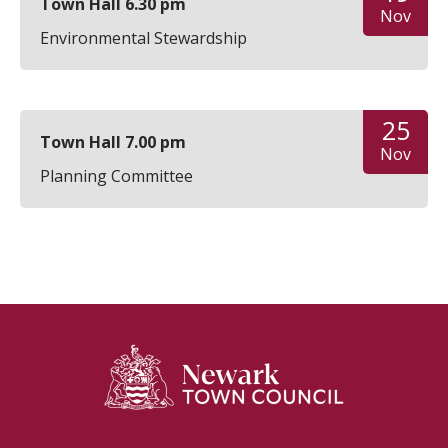
Town Hall 6.30 pm
Nov
Environmental Stewardship
25
Town Hall 7.00 pm
Nov
Planning Committee