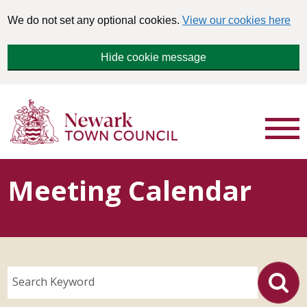
We do not set any optional cookies.
View our cookies here
Hide cookie message
Meeting Calendar
Search Keyword