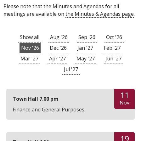
Please note that the Minutes and Agendas for all
meetings are available on
the Minutes & Agendas page
.
Show all
Aug '26
Sep '26
Oct '26
Nov '26
Dec '26
Jan '27
Feb '27
Mar '27
Apr '27
May '27
Jun '27
Jul '27
11
Town Hall 7.00 pm
Nov
Finance and General Purposes
19