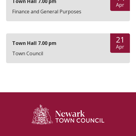
Town Hall 7.00 pm
Apr
Finance and General Purposes
21
Town Hall 7.00 pm
Apr
Town Council