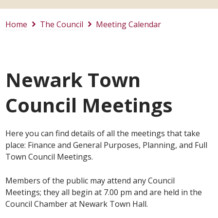
Home
The Council
Meeting Calendar
Newark Town
Council Meetings
Here you can find details of all the meetings that take
place: Finance and General Purposes, Planning, and Full
Town Council Meetings.
Members of the public may attend any Council
Meetings; they all begin at 7.00 pm and are held in the
Council Chamber at Newark Town Hall.