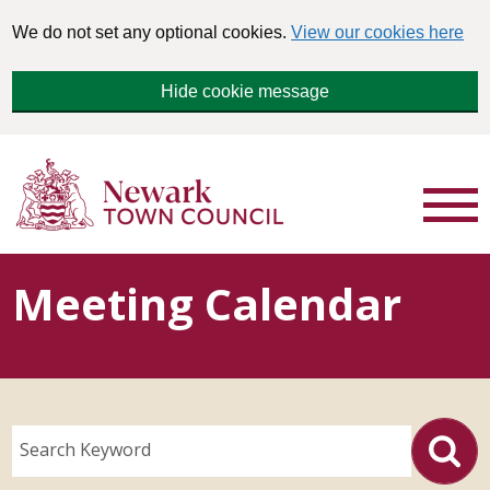
We do not set any optional cookies.
View our cookies here
Hide cookie message
Meeting Calendar
Search Keyword