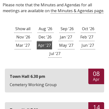
Please note that the Minutes and Agendas for all
meetings are available on
the Minutes & Agendas page
.
Show all
Aug '26
Sep '26
Oct '26
Nov '26
Dec '26
Jan '27
Feb '27
Mar '27
Apr '27
May '27
Jun '27
Jul '27
08
Town Hall 6.30 pm
Apr
Cemetery Working Group
14